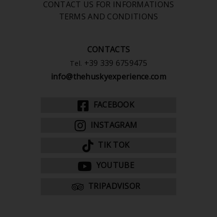
CONTACT US FOR INFORMATIONS
TERMS AND CONDITIONS
CONTACTS
+39 339 6759475
Tel.
info@thehuskyexperience.com
FACEBOOK
INSTAGRAM
TIK TOK
YOUTUBE
TRIPADVISOR