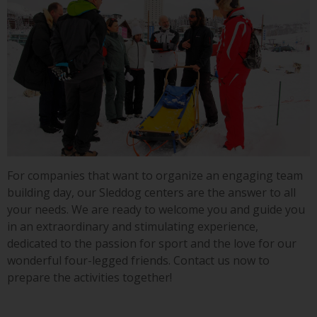
For companies that want to organize an engaging team
building day, our Sleddog centers are the answer to all
your needs. We are ready to welcome you and guide you
in an extraordinary and stimulating experience,
dedicated to the passion for sport and the love for our
wonderful four-legged friends. Contact us now to
prepare the activities together!