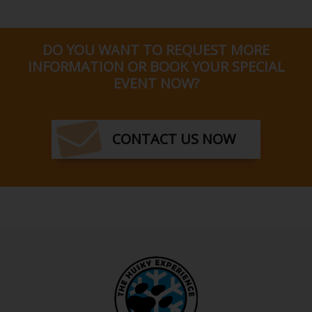
DO YOU WANT TO REQUEST MORE
INFORMATION OR BOOK YOUR SPECIAL
EVENT NOW?
CONTACT US NOW